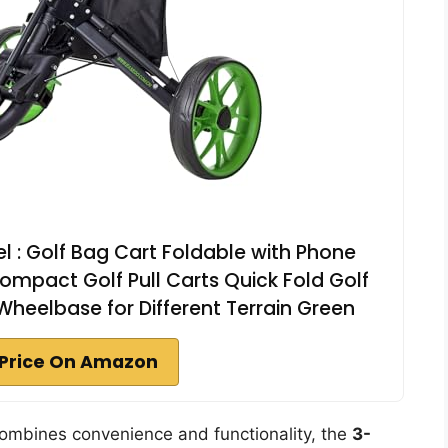
 : Golf Bag Cart Foldable with Phone
mpact Golf Pull Carts Quick Fold Golf
heelbase for Different Terrain Green
Price On Amazon
t combines convenience and functionality, the
3-