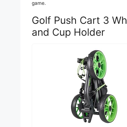
game.
Golf Push Cart 3 Wh
and Cup Holder