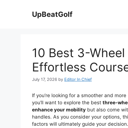
Skip
to
UpBeatGolf
content
10 Best 3-Wheel 
Effortless Cours
July 17, 2026
by
Editor In Chief
If you’re looking for a smoother and more 
you’ll want to explore the best
three-whee
enhance your mobility
but also come wit
handles. As you consider your options, t
factors will ultimately guide your decision