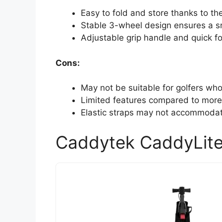
Easy to fold and store thanks to th
Stable 3-wheel design ensures a sm
Adjustable grip handle and quick f
Cons:
May not be suitable for golfers who
Limited features compared to more
Elastic straps may not accommodate
Caddytek CaddyLite 