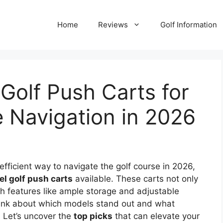
Home
Reviews
Golf Information
Golf Push Carts for
e Navigation in 2026
efficient way to navigate the golf course in 2026,
l golf push carts
available. These carts not only
h features like ample storage and adjustable
hink about which models stand out and what
. Let’s uncover the
top picks
that can elevate your