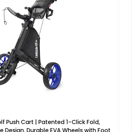
 Push Cart | Patented 1-Click Fold,
 Design, Durable EVA Wheels with Foot