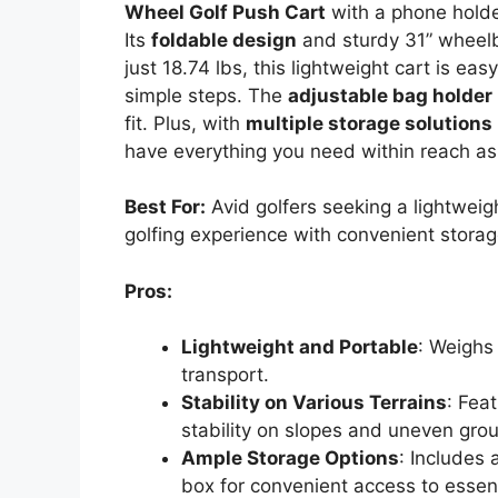
Wheel Golf Push Cart
with a phone holder
Its
foldable design
and sturdy 31” wheelba
just 18.74 lbs, this lightweight cart is ea
simple steps. The
adjustable bag holder
fit. Plus, with
multiple storage solutions
have everything you need within reach as
Best For:
Avid golfers seeking a lightweig
golfing experience with convenient storag
Pros:
Lightweight and Portable
: Weighs
transport.
Stability on Various Terrains
: Fea
stability on slopes and uneven gro
Ample Storage Options
: Includes 
box for convenient access to essent