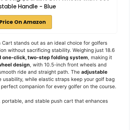
stable Handle - Blue
Price On Amazon
art stands out as an ideal choice for golfers
on without sacrificing stability. Weighing just 18.6
 one-click, two-step folding system
, making it
wheel design
, with 10.5-inch front wheels and
 smooth ride and straight path. The
adjustable
usability, while elastic straps keep your golf bag
he perfect companion for every golfer on the course.
t, portable, and stable push cart that enhances