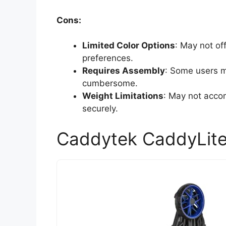
Cons:
Limited Color Options
: May not off
preferences.
Requires Assembly
: Some users m
cumbersome.
Weight Limitations
: May not acco
securely.
Caddytek CaddyLite