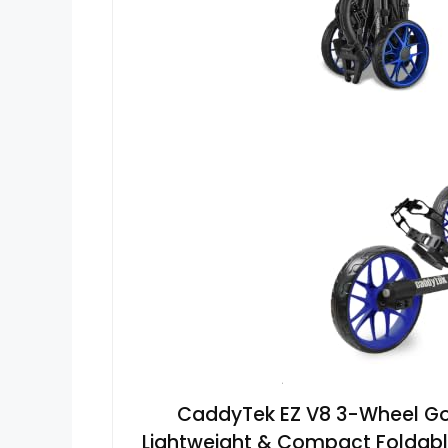
CaddyTek EZ V8 3-Wheel Golf
Lightweight & Compact Foldable