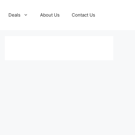
Deals
About Us
Contact Us