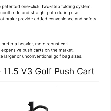
e patented one-click, two-step folding system.
ooth ride and straight path during use.
oot brake provide added convenience and safety.
 prefer a heavier, more robust cart.
 expensive push carts on the market.
 larger or unconventional golf bag sizes.
11.5 V3 Golf Push Cart