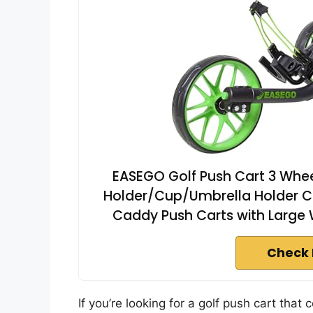
EASEGO Golf Push Cart 3 Wheel
Holder/Cup/Umbrella Holder Co
Caddy Push Carts with Large W
Check 
If you’re looking for a golf push cart tha