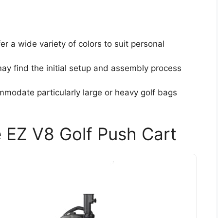
er a wide variety of colors to suit personal
ay find the initial setup and assembly process
mmodate particularly large or heavy golf bags
 EZ V8 Golf Push Cart