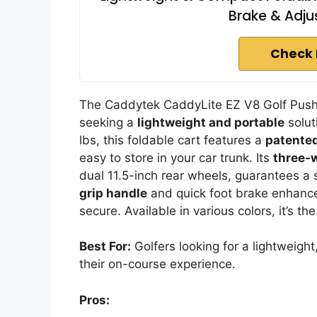
Brake & Adju
Check 
The Caddytek CaddyLite EZ V8 Golf Push C
seeking a
lightweight and portable
soluti
lbs, this foldable cart features a
patented
easy to store in your car trunk. Its
three-
dual 11.5-inch rear wheels, guarantees a
grip handle
and quick foot brake enhance 
secure. Available in various colors, it’s t
Best For:
Golfers looking for a lightweigh
their on-course experience.
Pros: