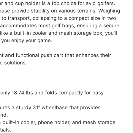
 and cup holder is a top choice for avid golfers.
se provide stability on various terrains. Weighing
sy to transport, collapsing to a compact size in two
accommodates most golf bags, ensuring a secure
like a built-in cooler and mesh storage box, you’ll
 you enjoy your game.
ht and functional push cart that enhances their
e solutions.
 only 18.74 lbs and folds compactly for easy
tures a sturdy 31” wheelbase that provides
und.
a built-in cooler, phone holder, and mesh storage
ials.