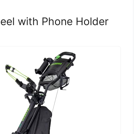
eel with Phone Holder