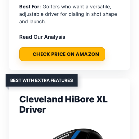
Best For:
Golfers who want a versatile,
adjustable driver for dialing in shot shape
and launch.
Read Our Analysis
CHECK PRICE ON AMAZON
BEST WITH EXTRA FEATURES
Cleveland HiBore XL
Driver