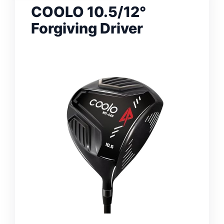
COOLO 10.5/12°
Forgiving Driver