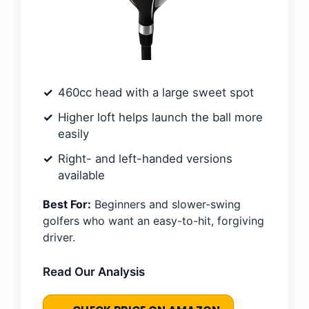
460cc head with a large sweet spot
Higher loft helps launch the ball more
easily
Right- and left-handed versions
available
Best For:
Beginners and slower-swing
golfers who want an easy-to-hit, forgiving
driver.
Read Our Analysis