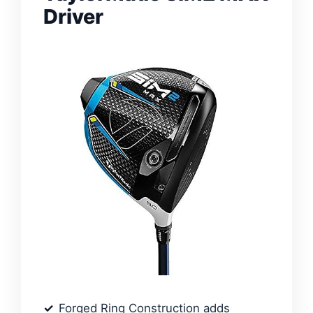
Driver
Forged Ring Construction adds