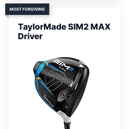
MOST FORGIVING
TaylorMade SIM2 MAX
Driver