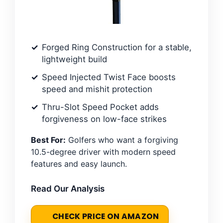
Forged Ring Construction for a stable,
lightweight build
Speed Injected Twist Face boosts
speed and mishit protection
Thru-Slot Speed Pocket adds
forgiveness on low-face strikes
Best For:
Golfers who want a forgiving
10.5-degree driver with modern speed
features and easy launch.
Read Our Analysis
CHECK PRICE ON AMAZON