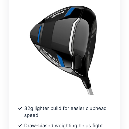
32g lighter build for easier clubhead
speed
Draw-biased weighting helps fight