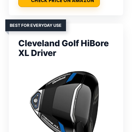
CHECK PRICE ON AMAZON
BEST FOR EVERYDAY USE
Cleveland Golf HiBore
XL Driver