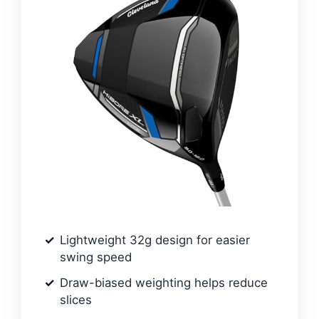
Lightweight 32g design for easier
swing speed
Draw-biased weighting helps reduce
slices