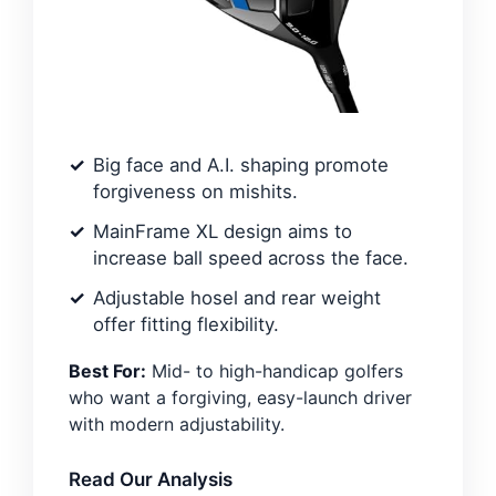
Big face and A.I. shaping promote
forgiveness on mishits.
MainFrame XL design aims to
increase ball speed across the face.
Adjustable hosel and rear weight
offer fitting flexibility.
Best For:
Mid- to high-handicap golfers
who want a forgiving, easy-launch driver
with modern adjustability.
Read Our Analysis