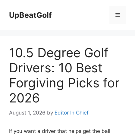
Skip
to
UpBeatGolf
Menu
content
10.5 Degree Golf
Drivers: 10 Best
Forgiving Picks for
2026
August 1, 2026
by
Editor In Chief
If you want a driver that helps get the ball