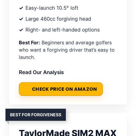
Easy-launch 10.5° loft
Large 460cc forgiving head
Right- and left-handed options
Best For:
Beginners and average golfers
who want a forgiving driver that’s easy to
launch.
Read Our Analysis
CHECK PRICE ON AMAZON
BEST FOR FORGIVENESS
TaylorMade SIM2 MAX