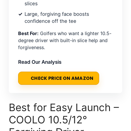
slices
Large, forgiving face boosts
confidence off the tee
Best For:
Golfers who want a lighter 10.5-
degree driver with built-in slice help and
forgiveness.
Read Our Analysis
CHECK PRICE ON AMAZON
Best for Easy Launch –
COOLO 10.5/12°