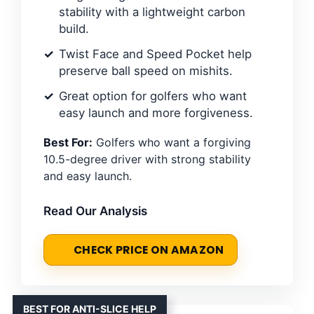
stability with a lightweight carbon
build.
Twist Face and Speed Pocket help
preserve ball speed on mishits.
Great option for golfers who want
easy launch and more forgiveness.
Best For:
Golfers who want a forgiving
10.5-degree driver with strong stability
and easy launch.
Read Our Analysis
CHECK PRICE ON AMAZON
BEST FOR ANTI-SLICE HELP