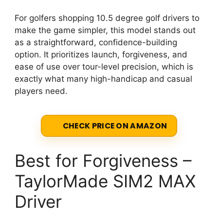
For golfers shopping 10.5 degree golf drivers to
make the game simpler, this model stands out
as a straightforward, confidence-building
option. It prioritizes launch, forgiveness, and
ease of use over tour-level precision, which is
exactly what many high-handicap and casual
players need.
CHECK PRICE ON AMAZON
Best for Forgiveness –
TaylorMade SIM2 MAX
Driver