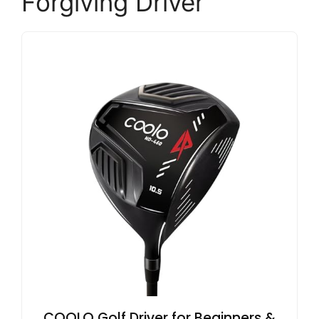
Forgiving Driver
COOLO Golf Driver for Beginners &