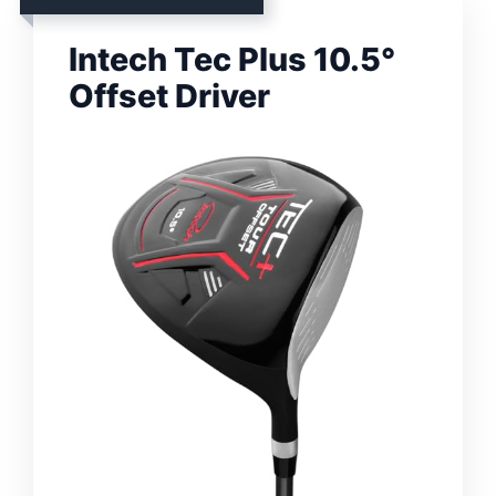
Intech Tec Plus 10.5°
Offset Driver