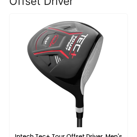
Offset Driver
Intech Tec+ Tour Offset Driver, Men's