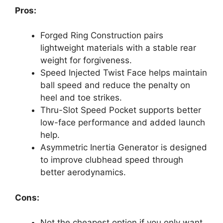
Pros:
Forged Ring Construction pairs
lightweight materials with a stable rear
weight for forgiveness.
Speed Injected Twist Face helps maintain
ball speed and reduce the penalty on
heel and toe strikes.
Thru-Slot Speed Pocket supports better
low-face performance and added launch
help.
Asymmetric Inertia Generator is designed
to improve clubhead speed through
better aerodynamics.
Cons:
Not the cheapest option if you only want