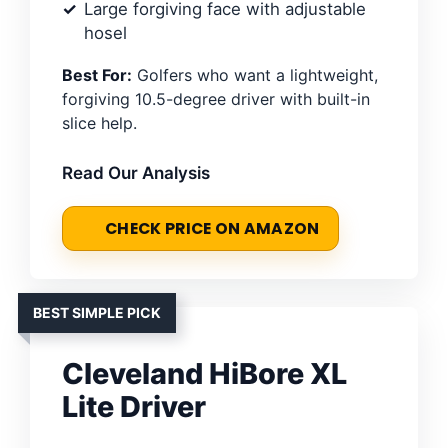
Large forgiving face with adjustable
hosel
Best For:
Golfers who want a lightweight,
forgiving 10.5-degree driver with built-in
slice help.
Read Our Analysis
CHECK PRICE ON AMAZON
BEST SIMPLE PICK
Cleveland HiBore XL
Lite Driver