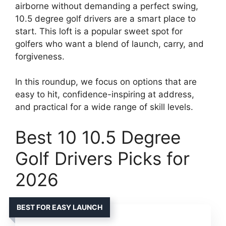
airborne without demanding a perfect swing,
10.5 degree golf drivers are a smart place to
start. This loft is a popular sweet spot for
golfers who want a blend of launch, carry, and
forgiveness.
In this roundup, we focus on options that are
easy to hit, confidence-inspiring at address,
and practical for a wide range of skill levels.
Best 10 10.5 Degree
Golf Drivers Picks for
2026
BEST FOR EASY LAUNCH